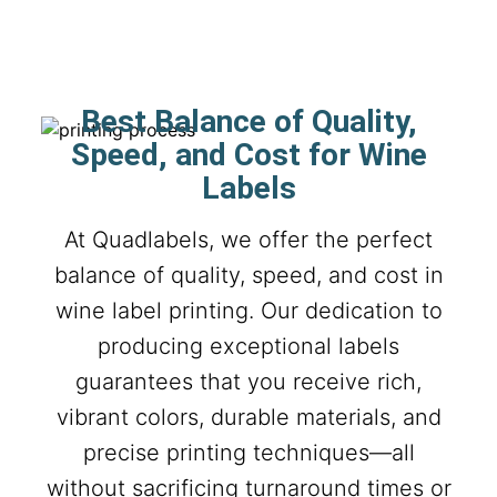
Best Balance of Quality,
Speed, and Cost for Wine
Labels
At Quadlabels, we offer the perfect
balance of quality, speed, and cost in
wine label printing. Our dedication to
producing exceptional labels
guarantees that you receive rich,
vibrant colors, durable materials, and
precise printing techniques—all
without sacrificing turnaround times or