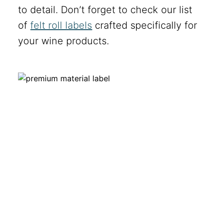
to detail. Don’t forget to check our list
of
felt roll labels
crafted specifically for
your wine products.