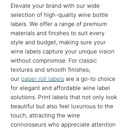
Elevate your brand with our wide
selection of high-quality wine bottle
labels. We offer a range of premium
materials and finishes to suit every
style and budget, making sure your
wine labels capture your unique vision
without compromise. For classic
textures and smooth finishes,
our
paper roll labels
are a go-to choice
for elegant and affordable wine label
solutions. Print labels that not only look
beautiful but also feel luxurious to the
touch, attracting the wine
connoisseurs who appreciate attention