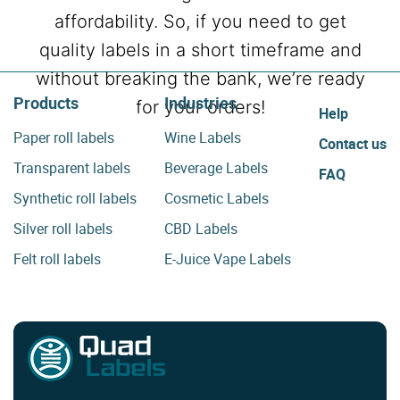
affordability. So, if you need to get
quality labels in a short timeframe and
without breaking the bank, we’re ready
Products
Industries
for your orders!
Help
Paper roll labels
Wine Labels
Contact us
Transparent labels
Beverage Labels
FAQ
Synthetic roll labels
Cosmetic Labels
Silver roll labels
CBD Labels
Felt roll labels
E-Juice Vape Labels