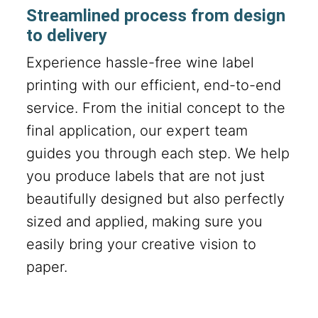
Streamlined process from design
to delivery
Experience hassle-free wine label
printing with our efficient, end-to-end
service. From the initial concept to the
final application, our expert team
guides you through each step. We help
you produce labels that are not just
beautifully designed but also perfectly
sized and applied, making sure you
easily bring your creative vision to
paper.