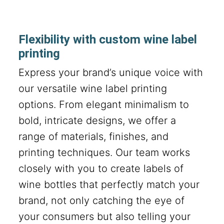
Flexibility with custom wine label
printing
Express your brand’s unique voice with
our versatile wine label printing
options. From elegant minimalism to
bold, intricate designs, we offer a
range of materials, finishes, and
printing techniques. Our team works
closely with you to create labels of
wine bottles that perfectly match your
brand, not only catching the eye of
your consumers but also telling your