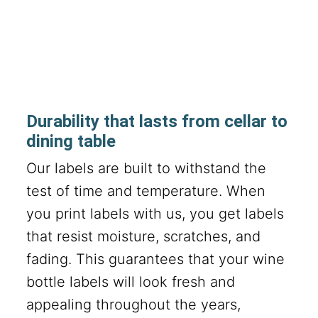
Durability that lasts from cellar to
dining table
Our labels are built to withstand the
test of time and temperature. When
you print labels with us, you get labels
that resist moisture, scratches, and
fading. This guarantees that your wine
bottle labels will look fresh and
appealing throughout the years,