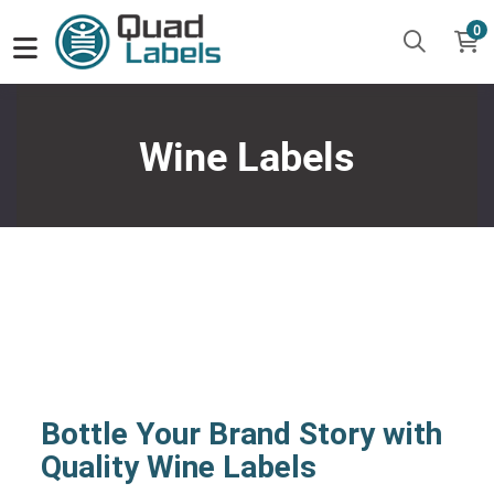
0
Wine Labels
Bottle Your Brand Story with
Quality Wine Labels