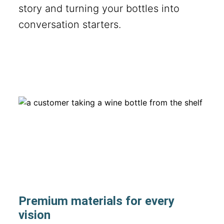
story and turning your bottles into
conversation starters.
Premium materials for every
vision