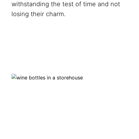
withstanding the test of time and not
losing their charm.