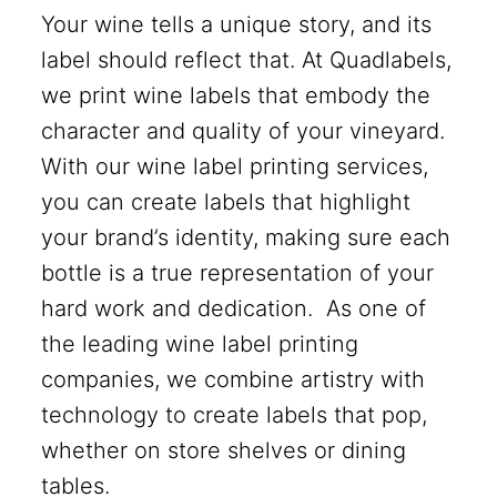
Your wine tells a unique story, and its
label should reflect that. At Quadlabels,
we print wine labels that embody the
character and quality of your vineyard.
With our wine label printing services,
you can create labels that highlight
your brand’s identity, making sure each
bottle is a true representation of your
hard work and dedication. As one of
the leading wine label printing
companies, we combine artistry with
technology to create labels that pop,
whether on store shelves or dining
tables.