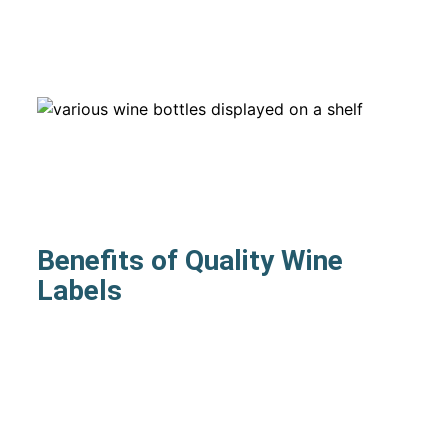
Benefits of Quality Wine
Labels