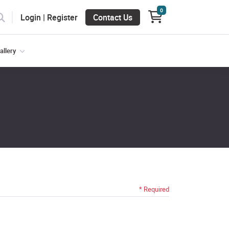
0
Login | Register
Login | Register
Contact Us
allery
* Required