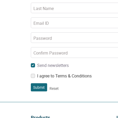
Last Name
Email ID
Password
Confirm Password
Send newsletters
I agree to Terms & Conditions
Submit
Reset
Products