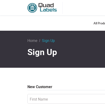
All Pro
Home
Sign Up
Sign Up
New Customer
First Name