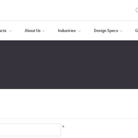
ducts
About Us
Industries
Design Specs
G
*