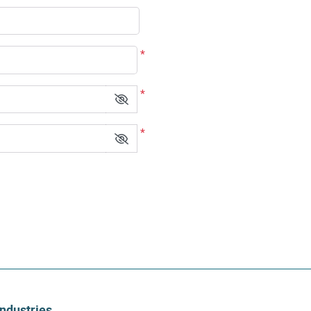
*
*
*
Industries