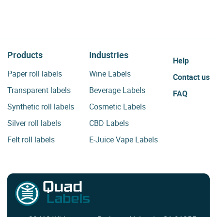
Products
Industries
Help
Paper roll labels
Wine Labels
Contact us
Transparent labels
Beverage Labels
FAQ
Synthetic roll labels
Cosmetic Labels
Silver roll labels
CBD Labels
Felt roll labels
E-Juice Vape Labels