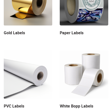
Gold Labels
Paper Labels
View Details PVC Labels
View Details White Bopp Labe
PVC Labels
White Bopp Labels