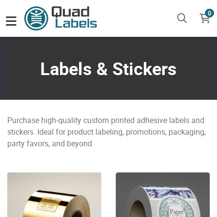
0
Labels & Stickers
Purchase high-quality custom printed adhesive labels and
stickers. Ideal for product labeling, promotions, packaging,
party favors, and beyond.
View Details Gold Labels
View Details Paper Labels