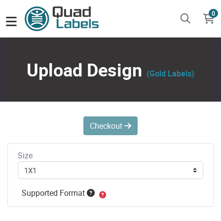
0
Upload Design
(Gold Labels)
Checkout
Size
Supported Format