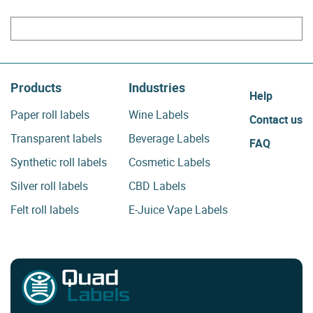
Products
Industries
Help
Paper roll labels
Wine Labels
Contact us
Transparent labels
Beverage Labels
FAQ
Synthetic roll labels
Cosmetic Labels
Silver roll labels
CBD Labels
Felt roll labels
E-Juice Vape Labels