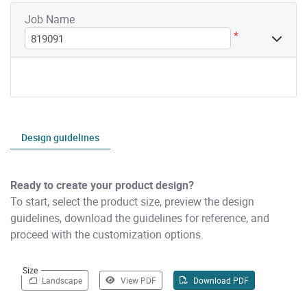
Job Name
*
Design guidelines
Ready to create your product design?
To start, select the product size, preview the design
guidelines, download the guidelines for reference, and
proceed with the customization options.
Size
Landscape
View PDF
Download PDF